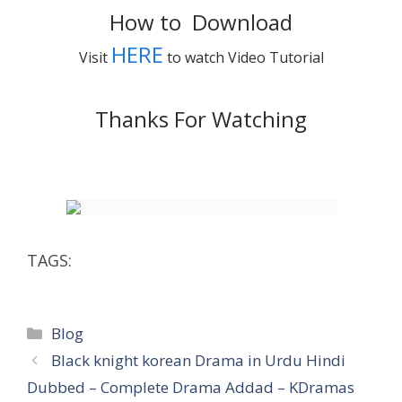
How to Download
HERE
Visit
to watch Video Tutorial
Thanks For Watching
TAGS:
Categories
Blog
Black knight korean Drama in Urdu Hindi
Dubbed – Complete Drama Addad – KDramas