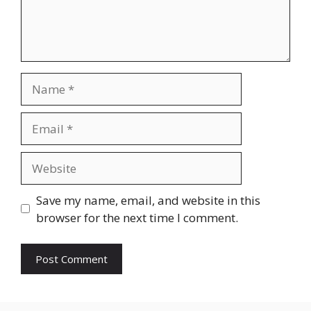
Name
Email
Website
Save my name, email, and website in this
browser for the next time I comment.