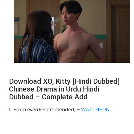
Download XO, Kitty [Hindi Dubbed]
Chinese Drama in Urdu Hindi
Dubbed – Complete Add
From ever(Recommended) ~
WATCH+DN