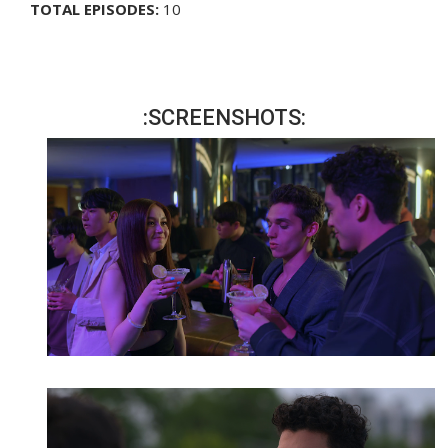
TOTAL EPISODES:
10
:SCREENSHOTS: