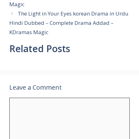
Magic
The Light in Your Eyes korean Drama in Urdu
Hindi Dubbed – Complete Drama Addad –
KDramas Magic
Related Posts
Leave a Comment
Comment