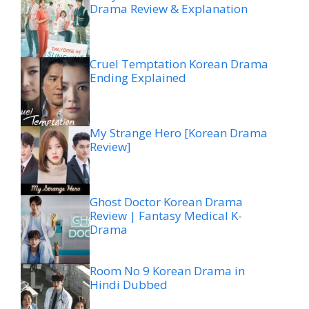
Drama Review & Explanation
Cruel Temptation Korean Drama
Ending Explained
My Strange Hero [Korean Drama
Review]
Ghost Doctor Korean Drama
Review | Fantasy Medical K-
Drama
Room No 9 Korean Drama in
Hindi Dubbed