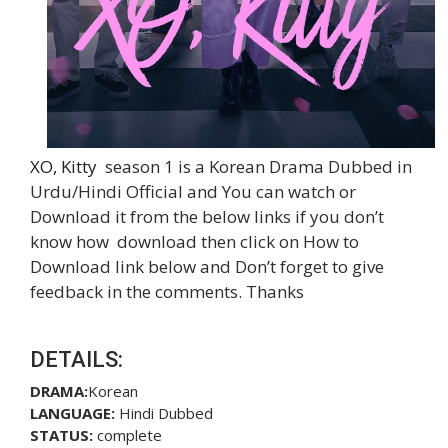
XO, Kitty
season 1 is a Korean Drama Dubbed in
Urdu/Hindi Official and You can watch or
Download it from the below links if you don’t
know how download then click on How to
Download link below and Don’t forget to give
feedback in the comments. Thanks
DETAILS:
DRAMA:
Korean
LANGUAGE:
Hindi Dubbed
STATUS:
complete