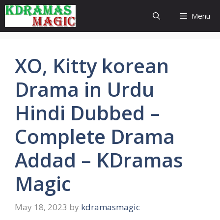
Skip
Menu
to
content
XO, Kitty korean
Drama in Urdu
Hindi Dubbed –
Complete Drama
Addad – KDramas
Magic
May 18, 2023
by
kdramasmagic