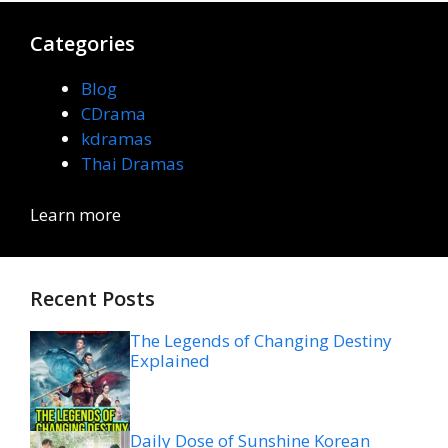
Categories
Blog
CDrama
kdramas
Thai Dramas
Learn more
Recent Posts
The Legends of Changing Destiny
Explained
Daily Dose of Sunshine Korean