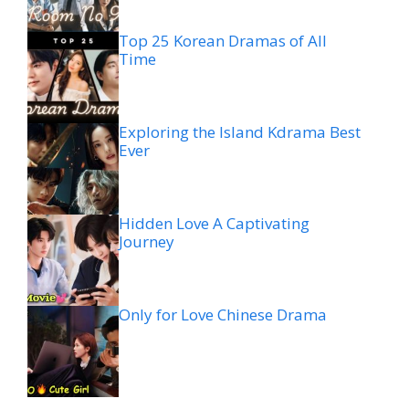
Top 25 Korean Dramas of All
Time
Exploring the Island Kdrama Best
Ever
Hidden Love A Captivating
Journey
Only for Love Chinese Drama