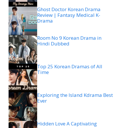
Ghost Doctor Korean Drama
Review | Fantasy Medical K-
Drama
Room No 9 Korean Drama in
Hindi Dubbed
Top 25 Korean Dramas of All
Time
Exploring the Island Kdrama Best
Ever
Hidden Love A Captivating