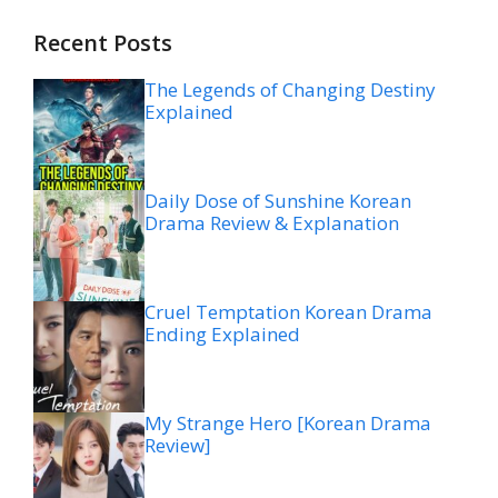
Recent Posts
The Legends of Changing Destiny
Explained
Daily Dose of Sunshine Korean
Drama Review & Explanation
Cruel Temptation Korean Drama
Ending Explained
My Strange Hero [Korean Drama
Review]