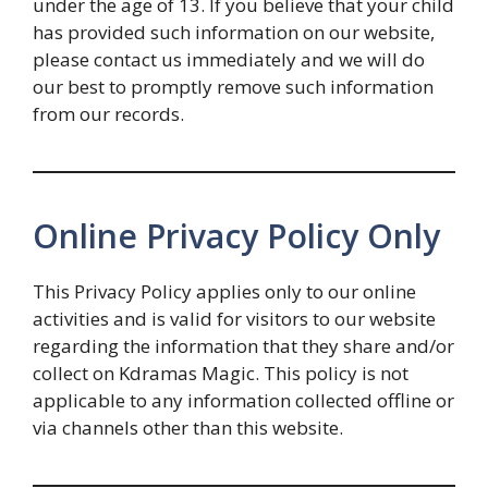
under the age of 13. If you believe that your child
has provided such information on our website,
please contact us immediately and we will do
our best to promptly remove such information
from our records.
Online Privacy Policy Only
This Privacy Policy applies only to our online
activities and is valid for visitors to our website
regarding the information that they share and/or
collect on Kdramas Magic. This policy is not
applicable to any information collected offline or
via channels other than this website.