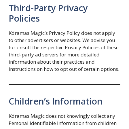
Third-Party Privacy
Policies
Kdramas Magic’s Privacy Policy does not apply
to other advertisers or websites. We advise you
to consult the respective Privacy Policies of these
third-party ad servers for more detailed
information about their practices and
instructions on how to opt out of certain options.
Children’s Information
Kdramas Magic does not knowingly collect any
Personal Identifiable Information from children