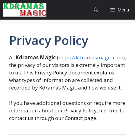
Skip
Menu
to
content
Privacy Policy
At
Kdramas Magic
(
https://kdramasmagic.com
),
the privacy of our visitors is extremely important
to us. This Privacy Policy document explains
what types of information are collected and
recorded by Kdramas Magic and how we use it.
If you have additional questions or require more
information about our Privacy Policy, feel free to
contact us through our Contact page.