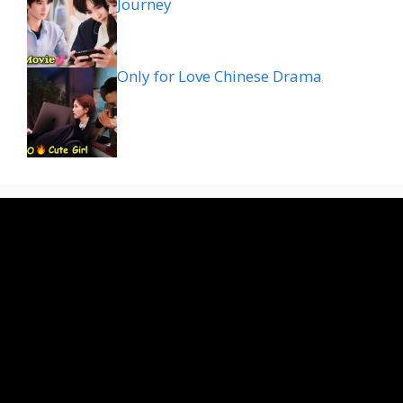
Journey
Only for Love Chinese Drama