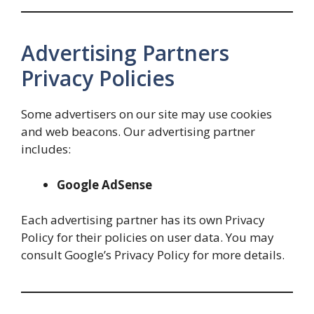
Advertising Partners
Privacy Policies
Some advertisers on our site may use cookies
and web beacons. Our advertising partner
includes:
Google AdSense
Each advertising partner has its own Privacy
Policy for their policies on user data. You may
consult Google’s Privacy Policy for more details.