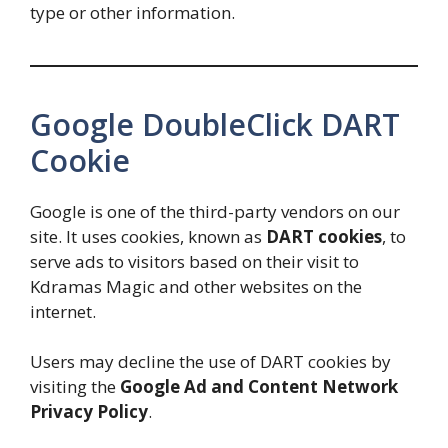
type or other information.
Google DoubleClick DART
Cookie
Google is one of the third-party vendors on our
site. It uses cookies, known as
DART cookies
, to
serve ads to visitors based on their visit to
Kdramas Magic and other websites on the
internet.
Users may decline the use of DART cookies by
visiting the
Google Ad and Content Network
Privacy Policy
.