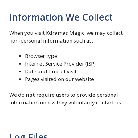
Information We Collect
When you visit Kdramas Magic, we may collect
non-personal information such as:
Browser type
Internet Service Provider (ISP)
Date and time of visit
Pages visited on our website
We do
not
require users to provide personal
information unless they voluntarily contact us.
Log Files