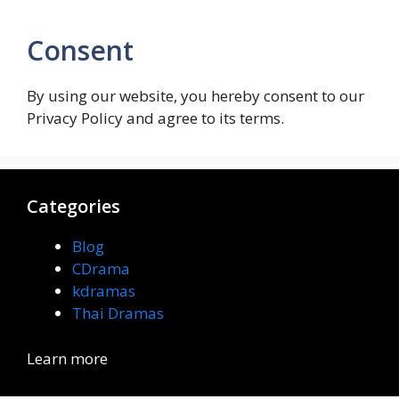
Consent
By using our website, you hereby consent to our
Privacy Policy and agree to its terms.
Categories
Blog
CDrama
kdramas
Thai Dramas
Learn more