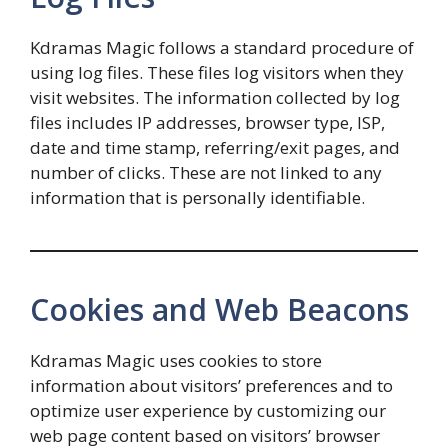
Kdramas Magic follows a standard procedure of
using log files. These files log visitors when they
visit websites. The information collected by log
files includes IP addresses, browser type, ISP,
date and time stamp, referring/exit pages, and
number of clicks. These are not linked to any
information that is personally identifiable.
Cookies and Web Beacons
Kdramas Magic uses cookies to store
information about visitors’ preferences and to
optimize user experience by customizing our
web page content based on visitors’ browser