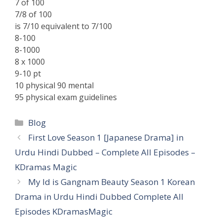
7 of 100
7/8 of 100
is 7/10 equivalent to 7/100
8-100
8-1000
8 x 1000
9-10 pt
10 physical 90 mental
95 physical exam guidelines
Categories
Blog
First Love Season 1 [Japanese Drama] in
Urdu Hindi Dubbed – Complete All Episodes –
KDramas Magic
My Id is Gangnam Beauty Season 1 Korean
Drama in Urdu Hindi Dubbed Complete All
Episodes KDramasMagic