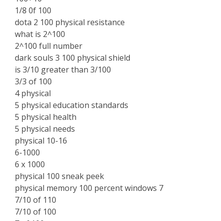
1/8 0f 100
dota 2 100 physical resistance
what is 2^100
2^100 full number
dark souls 3 100 physical shield
is 3/10 greater than 3/100
3/3 of 100
4 physical
5 physical education standards
5 physical health
5 physical needs
physical 10-16
6-1000
6 x 1000
physical 100 sneak peek
physical memory 100 percent windows 7
7/10 of 110
7/10 of 100