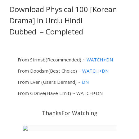
Download Physical 100 [Korean
Drama] in Urdu Hindi
Dubbed
– Completed
From Strmsb(Recommended) ~
WATCH+DN
From Doodsm(Best Choice) ~
WATCH+DN
From Ever (Users Demand) ~
DN
From GDrive(Have Limit) ~ WATCH+DN
ThanksFor Watching