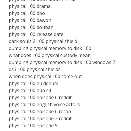
physical 100 drama
physical 100 dbo
physical 100 dawon
physical 100 douban
physical 100 release date
dark souls 2 100 physical shield
dumping physical memory to disk 100
what does 100 physical custody mean
dumping physical memory to disk 100 windows 7
ds3 100 physical shields
when does physical 100 come out
physical 100 eu ddeum
physical 100 eun sil
physical 100 episode 6 reddit
physical 100 english voice actors
physical 100 episode 6 recap
physical 100 episode 3 reddit
physical 100 episode 9