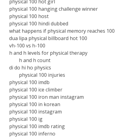
physical 100 hot girl
physical 100 hanging challenge winner
physical 100 host
physical 100 hindi dubbed
what happens if physical memory reaches 100
dua lipa physical billboard hot 100
vh-100 vs h-100
h and h levels for physical therapy
h and h count
di do hi ho physics
physical 100 injuries
physical 100 imdb
physical 100 ice climber
physical 100 iron man instagram
physical 100 in korean
physical 100 instagram
physical 100 ig
physical 100 imdb rating
physical 100 inferno