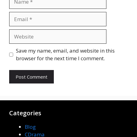
Email
Website
Save my name, email, and website in this
browser for the next time I comment.
Categories
Blog
CDrama