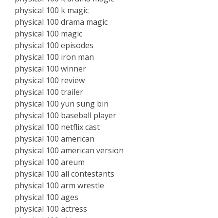
physical 100 k magic
physical 100 drama magic
physical 100 magic
physical 100 episodes
physical 100 iron man
physical 100 winner
physical 100 review
physical 100 trailer
physical 100 yun sung bin
physical 100 baseball player
physical 100 netflix cast
physical 100 american
physical 100 american version
physical 100 areum
physical 100 all contestants
physical 100 arm wrestle
physical 100 ages
physical 100 actress