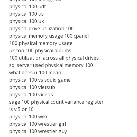
physical 100 udt
physical 100 us
physical 100 uk
physical drive utilization 100
physical memory usage 100 cpanel
100 physical memory usage
uk top 100 physical albums
100 utilization across all physical drives
sql server used physical memory 100
what does u-100 mean
physical 100 vs squid game
physical 100 vietsub
physical 100 videos
sage 100 physical count variance register
is v 5 or 10
physical 100 wiki
physical 100 wrestler girl
physical 100 wrestler guy