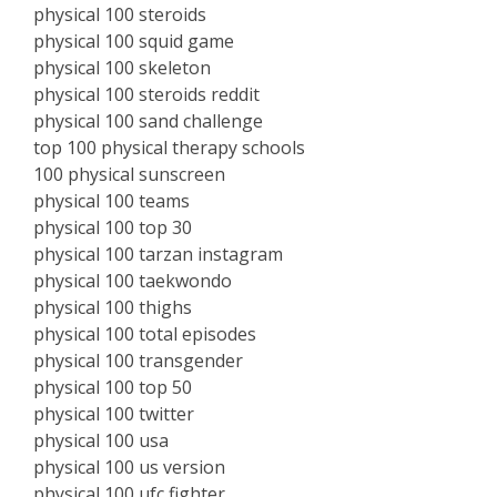
physical 100 steroids
physical 100 squid game
physical 100 skeleton
physical 100 steroids reddit
physical 100 sand challenge
top 100 physical therapy schools
100 physical sunscreen
physical 100 teams
physical 100 top 30
physical 100 tarzan instagram
physical 100 taekwondo
physical 100 thighs
physical 100 total episodes
physical 100 transgender
physical 100 top 50
physical 100 twitter
physical 100 usa
physical 100 us version
physical 100 ufc fighter