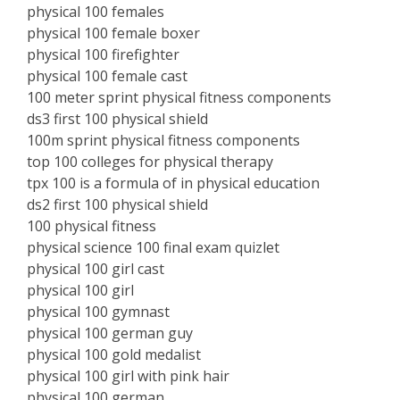
physical 100 females
physical 100 female boxer
physical 100 firefighter
physical 100 female cast
100 meter sprint physical fitness components
ds3 first 100 physical shield
100m sprint physical fitness components
top 100 colleges for physical therapy
tpx 100 is a formula of in physical education
ds2 first 100 physical shield
100 physical fitness
physical science 100 final exam quizlet
physical 100 girl cast
physical 100 girl
physical 100 gymnast
physical 100 german guy
physical 100 gold medalist
physical 100 girl with pink hair
physical 100 german