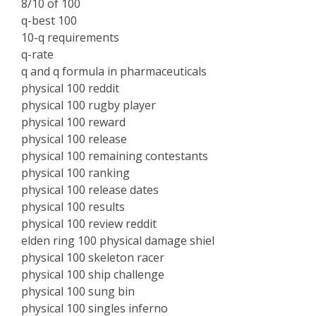
8/10 of 100
q-best 100
10-q requirements
q-rate
q and q formula in pharmaceuticals
physical 100 reddit
physical 100 rugby player
physical 100 reward
physical 100 release
physical 100 remaining contestants
physical 100 ranking
physical 100 release dates
physical 100 results
physical 100 review reddit
elden ring 100 physical damage shiel
physical 100 skeleton racer
physical 100 ship challenge
physical 100 sung bin
physical 100 singles inferno