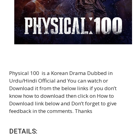
Physical 100 is a Korean Drama Dubbed in
Urdu/Hindi Official and You can watch or
Download it from the below links if you don’t
know how to download then click on How to
Download link below and Don’t forget to give
feedback in the comments. Thanks
DETAILS: