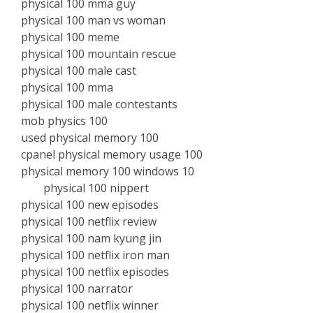
physical 100 mma guy
physical 100 man vs woman
physical 100 meme
physical 100 mountain rescue
physical 100 male cast
physical 100 mma
physical 100 male contestants
mob physics 100
used physical memory 100
cpanel physical memory usage 100
physical memory 100 windows 10
physical 100 nippert
physical 100 new episodes
physical 100 netflix review
physical 100 nam kyung jin
physical 100 netflix iron man
physical 100 netflix episodes
physical 100 narrator
physical 100 netflix winner