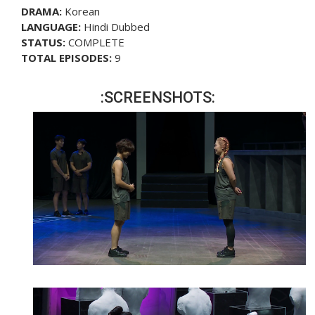
DRAMA:
Korean
LANGUAGE:
Hindi Dubbed
STATUS:
COMPLETE
TOTAL EPISODES:
9
:SCREENSHOTS: