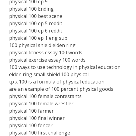
physical 100 ep 9
physical 100 Ending
physical 100 best scene
physical 100 ep 5 reddit
physical 100 ep 6 reddit
physical 100 ep 1 eng sub
100 physical shield elden ring
physical fitness essay 100 words
physical exercise essay 100 words
100 ways to use technology in physical education
elden ring small shield 100 physical
tp x 100 is a formula of physical education
are an example of 100 percent physical goods
physical 100 female contestants
physical 100 female wrestler
physical 100 farmer
physical 100 final winner
physical 100 fencer
physical 100 first challenge