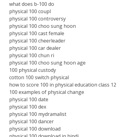
what does b-100 do
physical 100 coupl
physical 100 controversy
physical 100 choo sung hoon
physical 100 cast female
physical 100 cheerleader
physical 100 car dealer
physical 100 chun ri
physical 100 choo sung hoon age
100 physical custody
cotton 100 switch physical
how to score 100 in physical education class 12
100 examples of physical change
physical 100 date
physical 100 dex
physical 100 mydramalist
physical 100 dancer
physical 100 download
physical 100 download in hindi