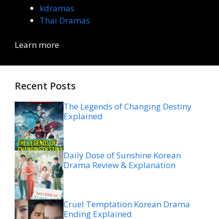
kdramas
Thai Dramas
Learn more
Recent Posts
The Legends of Changing Destiny
Explained
Daily Dose of Sunshine Korean
Drama Review & Explanation
Cruel Temptation Korean Drama
Ending Explained