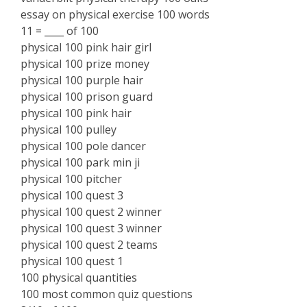
essay on physical exercise 100 words
11 = ____ of 100
physical 100 pink hair girl
physical 100 prize money
physical 100 purple hair
physical 100 prison guard
physical 100 pink hair
physical 100 pulley
physical 100 pole dancer
physical 100 park min ji
physical 100 pitcher
physical 100 quest 3
physical 100 quest 2 winner
physical 100 quest 3 winner
physical 100 quest 2 teams
physical 100 quest 1
100 physical quantities
100 most common quiz questions