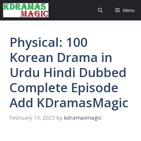
Skip
Menu
to
content
Physical: 100
Korean Drama in
Urdu Hindi Dubbed
Complete Episode
Add KDramasMagic
February 13, 2023
by
kdramasmagic