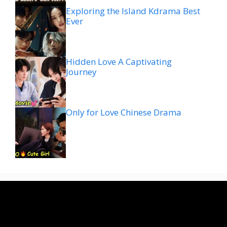
Exploring the Island Kdrama Best
Ever
Hidden Love A Captivating
Journey
Only for Love Chinese Drama