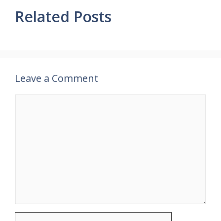
Related Posts
Leave a Comment
Comment
Name