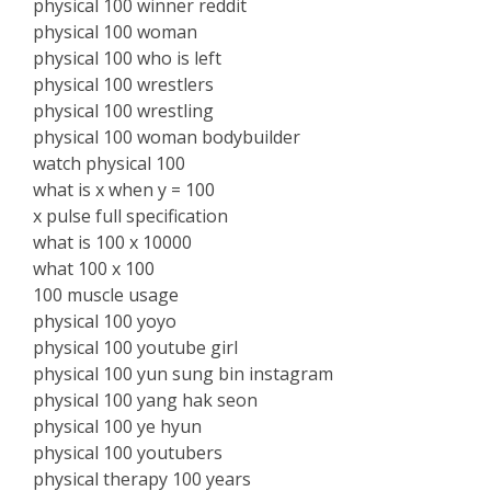
physical 100 winner reddit
physical 100 woman
physical 100 who is left
physical 100 wrestlers
physical 100 wrestling
physical 100 woman bodybuilder
watch physical 100
what is x when y = 100
x pulse full specification
what is 100 x 10000
what 100 x 100
100 muscle usage
physical 100 yoyo
physical 100 youtube girl
physical 100 yun sung bin instagram
physical 100 yang hak seon
physical 100 ye hyun
physical 100 youtubers
physical therapy 100 years