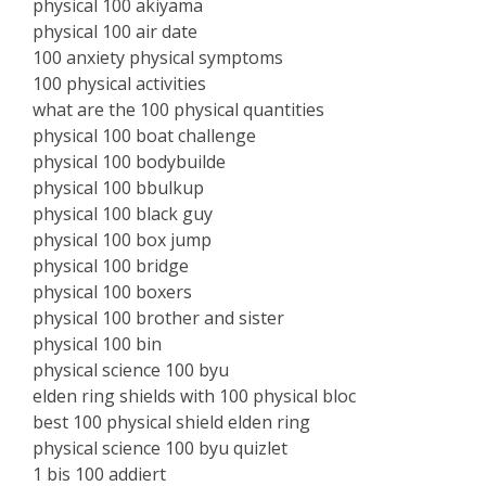
physical 100 akiyama
physical 100 air date
100 anxiety physical symptoms
100 physical activities
what are the 100 physical quantities
physical 100 boat challenge
physical 100 bodybuilde
physical 100 bbulkup
physical 100 black guy
physical 100 box jump
physical 100 bridge
physical 100 boxers
physical 100 brother and sister
physical 100 bin
physical science 100 byu
elden ring shields with 100 physical bloc
best 100 physical shield elden ring
physical science 100 byu quizlet
1 bis 100 addiert