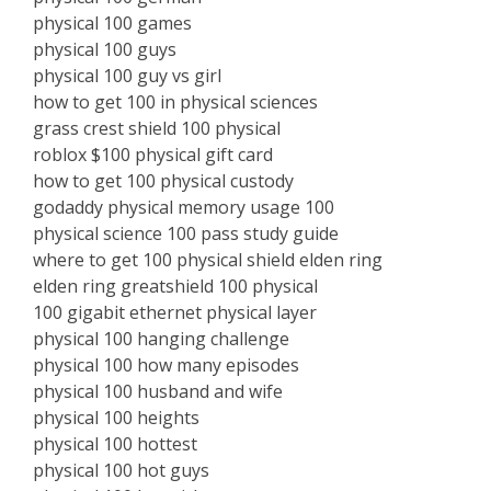
physical 100 games
physical 100 guys
physical 100 guy vs girl
how to get 100 in physical sciences
grass crest shield 100 physical
roblox $100 physical gift card
how to get 100 physical custody
godaddy physical memory usage 100
physical science 100 pass study guide
where to get 100 physical shield elden ring
elden ring greatshield 100 physical
100 gigabit ethernet physical layer
physical 100 hanging challenge
physical 100 how many episodes
physical 100 husband and wife
physical 100 heights
physical 100 hottest
physical 100 hot guys