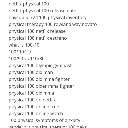
netflix physical 100
netflix physical 100 release date
navsup p-724 100 physical inventory
physical therapy 100 rowland way novato
physical 100 netflix release
physical 100 netflix estreno
what is 100-10
100*10^-9
100/90 vs 110/80
physical 100 olympic gymnast
physical 100 old man
physical 100 old mma fighter
physical 100 older mma fighter
physical 100 old mma
physical 100 on netflix
physical 100 online free
physical 100 online watch
100 physical symptoms of anxiety
vanderbilt physical therapy 100 oaks