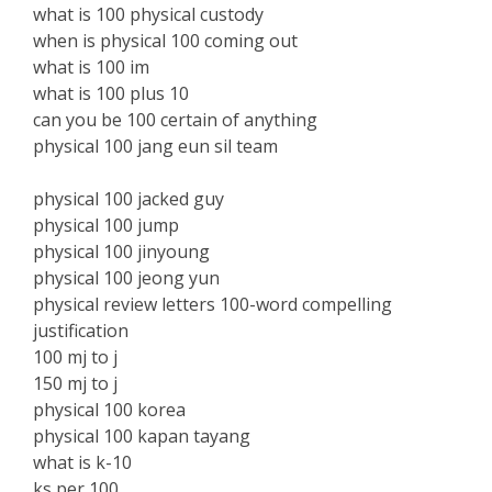
what is 100 physical custody
when is physical 100 coming out
what is 100 im
what is 100 plus 10
can you be 100 certain of anything
physical 100 jang eun sil team
physical 100 jacked guy
physical 100 jump
physical 100 jinyoung
physical 100 jeong yun
physical review letters 100-word compelling
justification
100 mj to j
150 mj to j
physical 100 korea
physical 100 kapan tayang
what is k-10
ks per 100