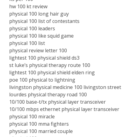
hw 100 kt review
physical 100 long hair guy
physical 100 list of contestants
physical 100 leaders
physical 100 like squid game
physical 100 list
physical review letter 100
lightest 100 physical shield ds3
st luke’s physical therapy route 100
lightest 100 physical shield elden ring
poe 100 physical to lightning
livingston physical medicine 100 livingston street
lourdes physical therapy road 100
10/100 base-t/tx physical layer transceiver
10/100 mbps ethernet physical layer transceiver
physical 100 miracle
physical 100 mma fighters
physical 100 married couple