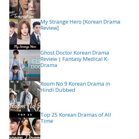
My Strange Hero [Korean Drama
Review]
Ghost Doctor Korean Drama
Review | Fantasy Medical K-
Drama
Room No 9 Korean Drama in
Hindi Dubbed
Top 25 Korean Dramas of All
Time