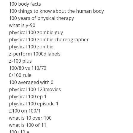
100 body facts
100 things to know about the human body
100 years of physical therapy
what is y-90
physical 100 zombie guy
physical 100 zombie choreographer
physical 100 zombie
z-perform 1000d labels
z-100 plus
100/80 vs 110/70
0/100 rule
100 averaged with 0
physical 100 123movies
physical 100 ep 1
physical 100 episode 1
£100 on 100/1
what is 10 over 100
what is 100 of 11
100+10 =