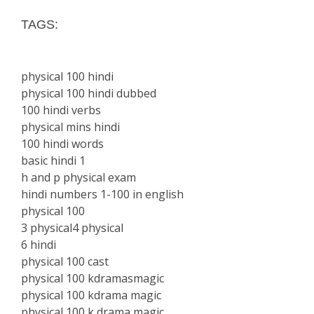
TAGS:
physical 100 hindi
physical 100 hindi dubbed
100 hindi verbs
physical mins hindi
100 hindi words
basic hindi 1
h and p physical exam
hindi numbers 1-100 in english
physical 100
3 physical4 physical
6 hindi
physical 100 cast
physical 100 kdramasmagic
physical 100 kdrama magic
physical 100 k drama magic