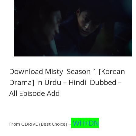
Download Misty Season 1 [Korean
Drama] in Urdu – Hindi Dubbed
–
All Episode Add
WH+DN
From GDRIVE (Best Choice) ~