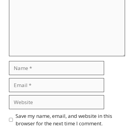
Name
Email
Website
Save my name, email, and website in this
browser for the next time I comment.