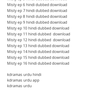
Misty ep 6 hindi dubbed download
Misty ep 7 hindi dubbed download
Misty ep 8 hindi dubbed download
Misty ep 9 hindi dubbed download
Misty ep 10 hindi dubbed download
Misty ep 11 hindi dubbed download
Misty ep 12 hindi dubbed download
Misty ep 13 hindi dubbed download
Misty ep 14 hindi dubbed download
Misty ep 15 hindi dubbed download
Misty ep 16 hindi dubbed download
kdramas urdu hindi
kdramas urdu app
kdramas urdu