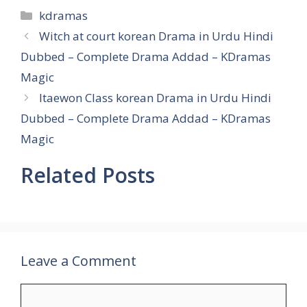
Categories
kdramas
Witch at court korean Drama in Urdu Hindi
Dubbed – Complete Drama Addad – KDramas
Magic
Itaewon Class korean Drama in Urdu Hindi
Dubbed – Complete Drama Addad – KDramas
Magic
Related Posts
Leave a Comment
Comment