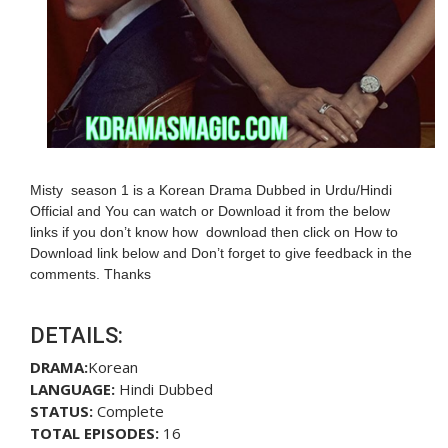
Misty
season 1 is a Korean Drama Dubbed in Urdu/Hindi
Official and You can watch or Download it from the below
links if you don’t know how download then click on How to
Download link below and Don’t forget to give feedback in the
comments. Thanks
DETAILS:
DRAMA:
Korean
LANGUAGE:
Hindi Dubbed
STATUS:
Complete
TOTAL EPISODES:
16