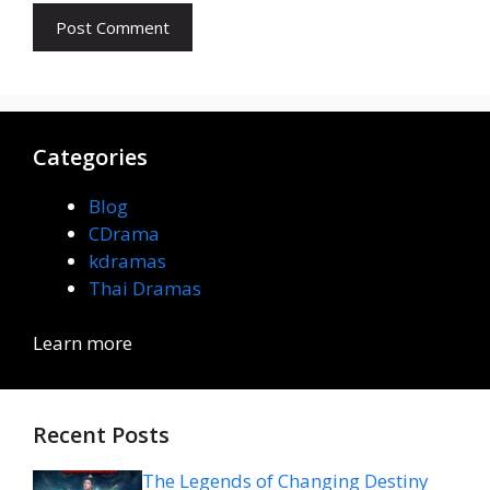
Categories
Blog
CDrama
kdramas
Thai Dramas
Learn more
Recent Posts
The Legends of Changing Destiny