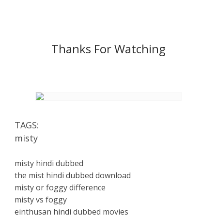
Thanks For Watching
TAGS:
misty
misty hindi dubbed
the mist hindi dubbed download
misty or foggy difference
misty vs foggy
einthusan hindi dubbed movies