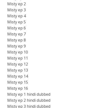
Misty ep 2
Misty ep 3
Misty ep 4
Misty ep 5
Misty ep 6
Misty ep 7
Misty ep 8
Misty ep 9
Misty ep 10
Misty ep 11
Misty ep 12
Misty ep 13
Misty ep 14
Misty ep 15
Misty ep 16
Misty ep 1 hindi dubbed
Misty ep 2 hindi dubbed
Misty ep 3 hindi dubbed