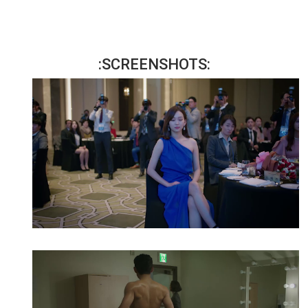
:SCREENSHOTS: