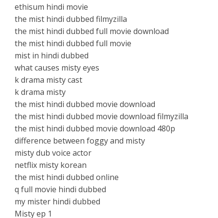
ethisum hindi movie
the mist hindi dubbed filmyzilla
the mist hindi dubbed full movie download
the mist hindi dubbed full movie
mist in hindi dubbed
what causes misty eyes
k drama misty cast
k drama misty
the mist hindi dubbed movie download
the mist hindi dubbed movie download filmyzilla
the mist hindi dubbed movie download 480p
difference between foggy and misty
misty dub voice actor
netflix misty korean
the mist hindi dubbed online
q full movie hindi dubbed
my mister hindi dubbed
Misty ep 1