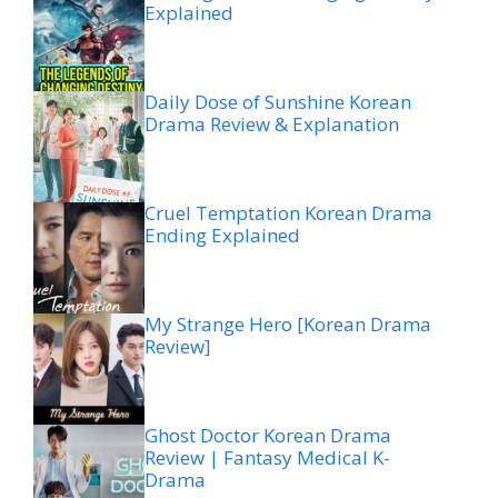
Explained
Daily Dose of Sunshine Korean
Drama Review & Explanation
Cruel Temptation Korean Drama
Ending Explained
My Strange Hero [Korean Drama
Review]
Ghost Doctor Korean Drama
Review | Fantasy Medical K-
Drama