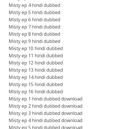
Misty ep 4 hindi dubbed
Misty ep 5 hindi dubbed
Misty ep 6 hindi dubbed
Misty ep 7 hindi dubbed
Misty ep 8 hindi dubbed
Misty ep 9 hindi dubbed
Misty ep 10 hindi dubbed
Misty ep 11 hindi dubbed
Misty ep 12 hindi dubbed
Misty ep 13 hindi dubbed
Misty ep 14 hindi dubbed
Misty ep 15 hindi dubbed
Misty ep 16 hindi dubbed
Misty ep 1 hindi dubbed download
Misty ep 2 hindi dubbed download
Misty ep 3 hindi dubbed download
Misty ep 4 hindi dubbed download
Misty ep 5 hindi dubbed download