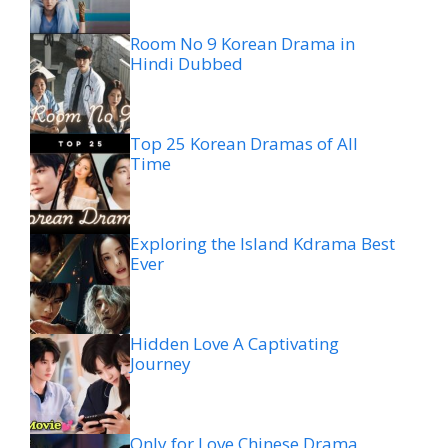
Room No 9 Korean Drama in
Hindi Dubbed
Top 25 Korean Dramas of All
Time
Exploring the Island Kdrama Best
Ever
Hidden Love A Captivating
Journey
Only for Love Chinese Drama