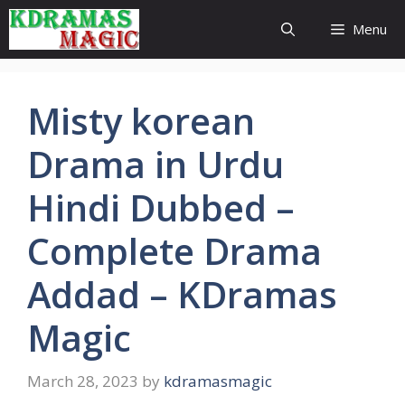
Skip
Menu
to
content
Misty korean
Drama in Urdu
Hindi Dubbed –
Complete Drama
Addad – KDramas
Magic
March 28, 2023
by
kdramasmagic