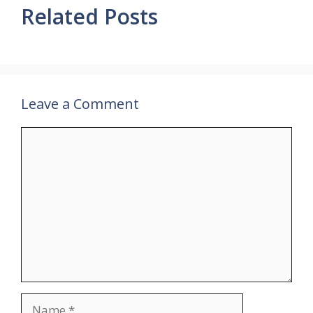
Related Posts
Leave a Comment
Comment
Name