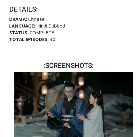
DETAILS:
DRAMA:
Chinese
LANGUAGE:
Hindi Dubbed
STATUS:
COMPLETE
TOTAL EPISODES:
30
:SCREENSHOTS: