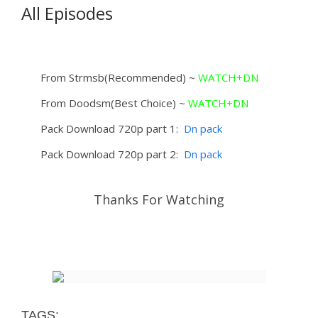
All Episodes
From Strmsb(Recommended) ~
WATCH+DN
From Doodsm(Best Choice) ~
WATCH+DN
Pack Download 720p part 1:
Dn pack
Pack Download 720p part 2:
Dn pack
Thanks For Watching
TAGS: