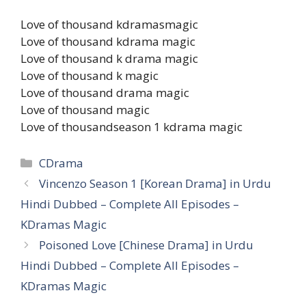
Love of thousand kdramasmagic
Love of thousand kdrama magic
Love of thousand k drama magic
Love of thousand k magic
Love of thousand drama magic
Love of thousand magic
Love of thousandseason 1 kdrama magic
Categories
CDrama
Vincenzo Season 1 [Korean Drama] in Urdu
Hindi Dubbed – Complete All Episodes –
KDramas Magic
Poisoned Love [Chinese Drama] in Urdu
Hindi Dubbed – Complete All Episodes –
KDramas Magic