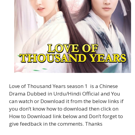
Love of Thousand Years season 1 is a Chinese
Drama Dubbed in Urdu/Hindi Official and You
can watch or Download it from the below links if
you don’t know how to download then click on
How to Download link below and Don’t forget to
give feedback in the comments. Thanks