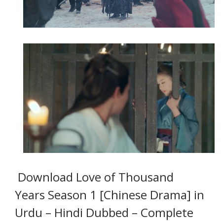
Download Love of Thousand
Years Season 1 [Chinese Drama] in
Urdu – Hindi Dubbed
– Complete