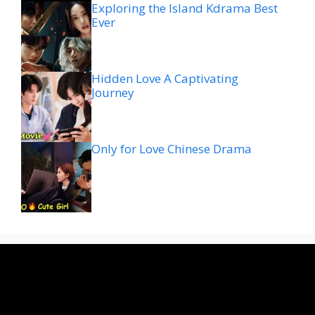
Exploring the Island Kdrama Best
Ever
Hidden Love A Captivating
Journey
Only for Love Chinese Drama