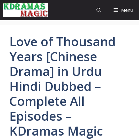
Skip
Menu
to
content
Love of Thousand
Years [Chinese
Drama] in Urdu
Hindi Dubbed –
Complete All
Episodes –
KDramas Magic