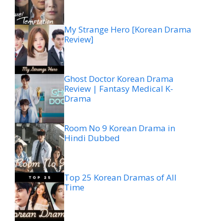
My Strange Hero [Korean Drama
Review]
Ghost Doctor Korean Drama
Review | Fantasy Medical K-
Drama
Room No 9 Korean Drama in
Hindi Dubbed
Top 25 Korean Dramas of All
Time