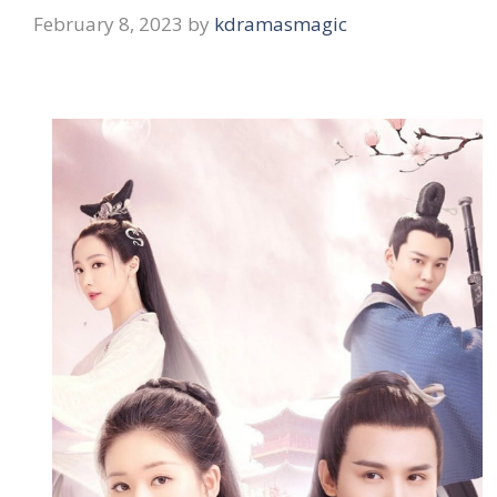
February 8, 2023
by
kdramasmagic