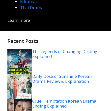
kdramas
Thai Dramas
Learn more
Recent Posts
The Legends of Changing Destiny
Explained
Daily Dose of Sunshine Korean
Drama Review & Explanation
Cruel Temptation Korean Drama
Ending Explained