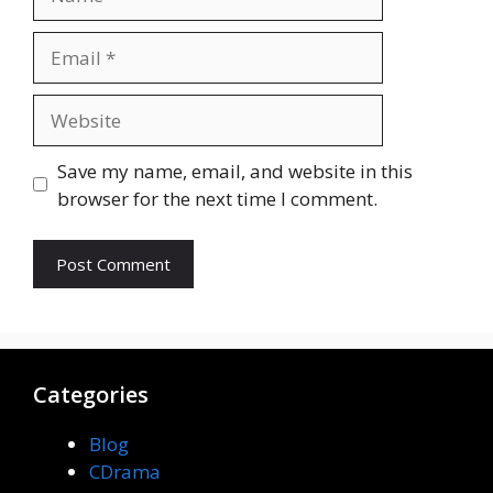
Email
Website
Save my name, email, and website in this
browser for the next time I comment.
Categories
Blog
CDrama